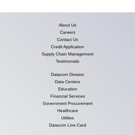
About Us
Careers
Contact Us
Credit Application
Supply Chain Management
Testimonials
Datacom Division
Data Centers
Education
Financial Services
Government Procurement
Healthcare
Utilites
Datacom Line Card