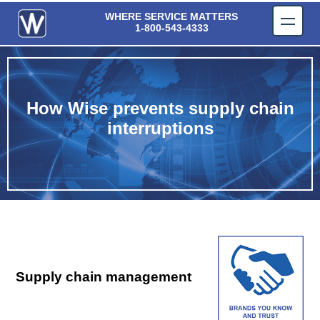
Wise Components, Inc.
WHERE SERVICE MATTERS
1-800-543-4333
How Wise prevents supply chain
interruptions
Supply chain management