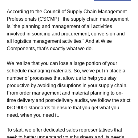
According to the
Council of Supply Chain Management
Professionals (CSCMP)
, the supply chain management
is "the planning and management of all activities
involved in sourcing and procurement, conversion and
all logistics management activities." And at Wise
Components, that's exactly what we do.
We realize that you can lose a large portion of your
schedule managing materials. So, we've put in place a
number of processes that allow us to help you stay
productive by avoiding disruptions in your supply chain.
From order management and material planning to on-
time delivery and post-delivery audits, we follow the strict
ISO 9001 standards
to ensure that you get what you
need, when you need it.
To start, we offer dedicated sales representatives that
seek to better understand your business and its needs.