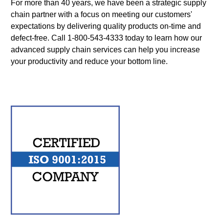
For more than 40 years, we have been a strategic supply
chain partner with a focus on meeting our customers'
expectations by delivering quality products on-time and
defect-free. Call
1-800-543-4333
today to learn how our
advanced supply chain services can help you increase
your productivity and reduce your bottom line.