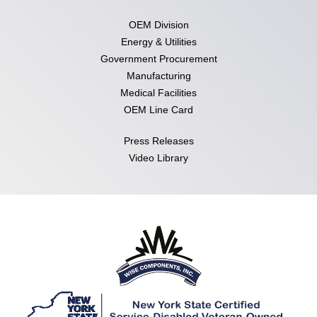
OEM Division
Energy & Utilities
Government Procurement
Manufacturing
Medical Facilities
OEM Line Card
Press Releases
Video Library