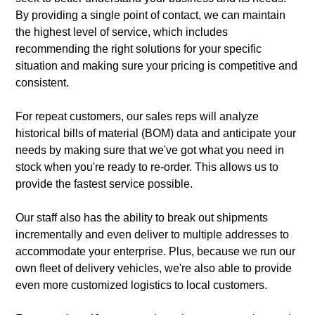
By providing a single point of contact, we can maintain
the highest level of service, which includes
recommending the right solutions for your specific
situation and making sure your pricing is competitive and
consistent.
For repeat customers, our sales reps will analyze
historical bills of material (BOM) data and anticipate your
needs by making sure that we've got what you need in
stock when you're ready to re-order. This allows us to
provide the fastest service possible.
Our staff also has the ability to break out shipments
incrementally and even deliver to multiple addresses to
accommodate your enterprise. Plus, because we run our
own fleet of delivery vehicles, we're also able to provide
even more customized logistics to local customers.