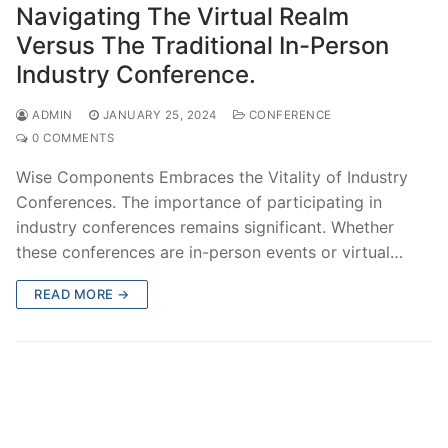
Navigating The Virtual Realm
Versus The Traditional In-Person
Industry Conference.
ADMIN
JANUARY 25, 2024
CONFERENCE
0 COMMENTS
Wise Components Embraces the Vitality of Industry
Conferences. The importance of participating in
industry conferences remains significant. Whether
these conferences are in-person events or virtual…
READ MORE →