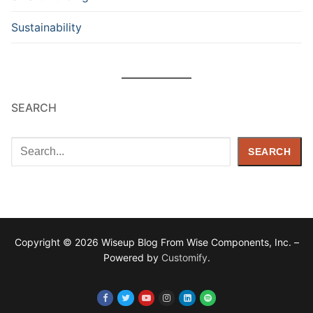
Sustainability
SEARCH
Search
SEARCH
Copyright © 2026 Wiseup Blog From Wise Components, Inc. –
Powered by
Customify
.