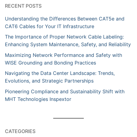
RECENT POSTS
Understanding the Differences Between CAT5e and
CAT6 Cables for Your IT Infrastructure
The Importance of Proper Network Cable Labeling:
Enhancing System Maintenance, Safety, and Reliability
Maximizing Network Performance and Safety with
WISE Grounding and Bonding Practices
Navigating the Data Center Landscape: Trends,
Evolutions, and Strategic Partnerships
Pioneering Compliance and Sustainability Shift with
MHT Technologies Inspextor
CATEGORIES