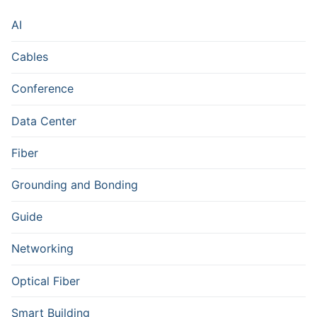
AI
Cables
Conference
Data Center
Fiber
Grounding and Bonding
Guide
Networking
Optical Fiber
Smart Building